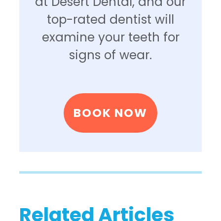
at Desert Dental, and our
top-rated dentist will
examine your teeth for
signs of wear.
BOOK NOW
Related Articles