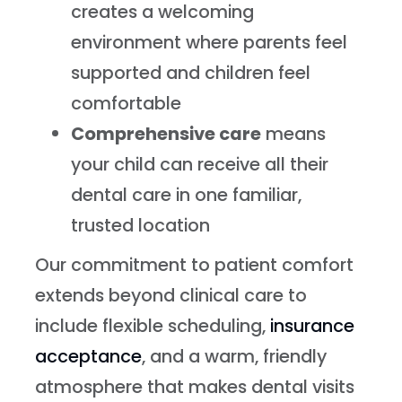
creates a welcoming
environment where parents feel
supported and children feel
comfortable
Comprehensive care
means
your child can receive all their
dental care in one familiar,
trusted location
Our commitment to patient comfort
extends beyond clinical care to
include flexible scheduling,
insurance
acceptance
, and a warm, friendly
atmosphere that makes dental visits