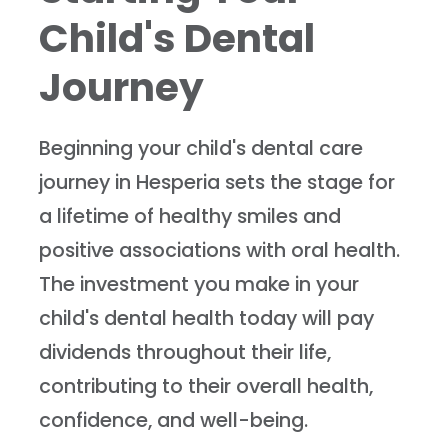
Child's Dental
Journey
Beginning your child's dental care
journey in Hesperia sets the stage for
a lifetime of healthy smiles and
positive associations with oral health.
The investment you make in your
child's dental health today will pay
dividends throughout their life,
contributing to their overall health,
confidence, and well-being.