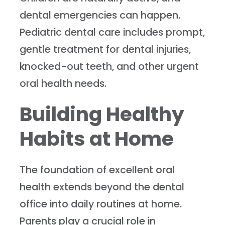
dental emergencies can happen.
Pediatric dental care includes prompt,
gentle treatment for dental injuries,
knocked-out teeth, and other urgent
oral health needs.
Building Healthy
Habits at Home
The foundation of excellent oral
health extends beyond the dental
office into daily routines at home.
Parents play a crucial role in