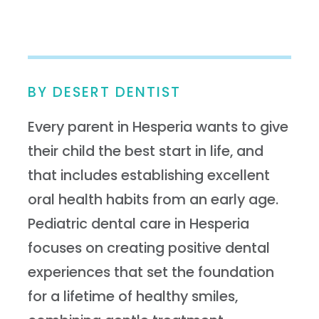
BY DESERT DENTIST
Every parent in Hesperia wants to give
their child the best start in life, and
that includes establishing excellent
oral health habits from an early age.
Pediatric dental care in Hesperia
focuses on creating positive dental
experiences that set the foundation
for a lifetime of healthy smiles,