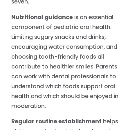
seven.
Nutritional guidance
is an essential
component of pediatric oral health.
Limiting sugary snacks and drinks,
encouraging water consumption, and
choosing tooth-friendly foods all
contribute to healthier smiles. Parents
can work with dental professionals to
understand which foods support oral
health and which should be enjoyed in
moderation.
Regular routine establishment
helps