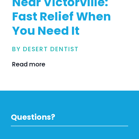
Near Victorville:
Fast Relief When
You Need It
BY DESERT DENTIST
Read more
Questions?