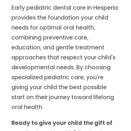
Early pediatric dental care in Hesperia
provides the foundation your child
needs for optimal oral health,
combining preventive care,
education, and gentle treatment
approaches that respect your child's
developmental needs. By choosing
specialized pediatric care, you're
giving your child the best possible
start on their journey toward lifelong
oral health.
Ready to give your child the gift of