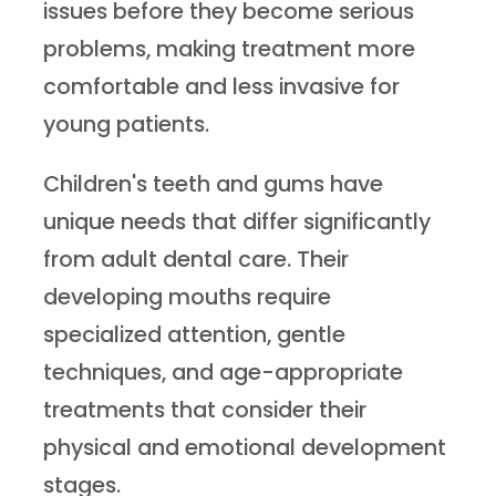
issues before they become serious
problems, making treatment more
comfortable and less invasive for
young patients.
Children's teeth and gums have
unique needs that differ significantly
from adult dental care. Their
developing mouths require
specialized attention, gentle
techniques, and age-appropriate
treatments that consider their
physical and emotional development
stages.