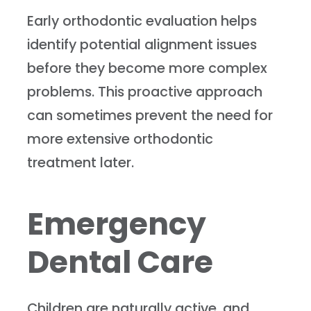
Early orthodontic evaluation helps
identify potential alignment issues
before they become more complex
problems. This proactive approach
can sometimes prevent the need for
more extensive orthodontic
treatment later.
Emergency
Dental Care
Children are naturally active, and