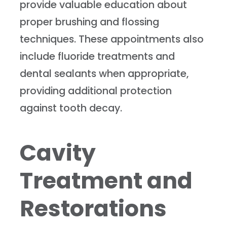
provide valuable education about
proper brushing and flossing
techniques. These appointments also
include fluoride treatments and
dental sealants when appropriate,
providing additional protection
against tooth decay.
Cavity
Treatment and
Restorations