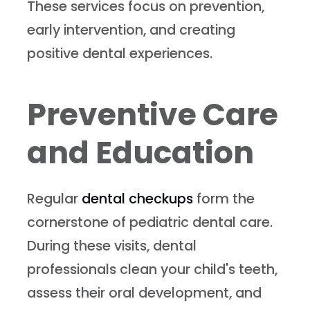
These services focus on prevention,
early intervention, and creating
positive dental experiences.
Preventive Care
and Education
Regular
dental checkups
form the
cornerstone of pediatric dental care.
During these visits, dental
professionals clean your child's teeth,
assess their oral development, and