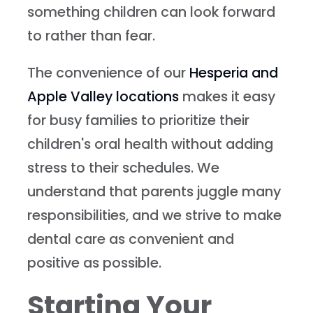
something children can look forward
to rather than fear.
The convenience of our
Hesperia and
Apple Valley locations
makes it easy
for busy families to prioritize their
children's oral health without adding
stress to their schedules. We
understand that parents juggle many
responsibilities, and we strive to make
dental care as convenient and
positive as possible.
Starting Your