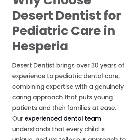
Why Choose
Desert Dentist for
Pediatric Care in
Hesperia
Desert Dentist brings over 30 years of
experience to pediatric dental care,
combining expertise with a genuinely
caring approach that puts young
patients and their families at ease.
Our
experienced dental team
understands that every child is
unique, and we tailor our approach to