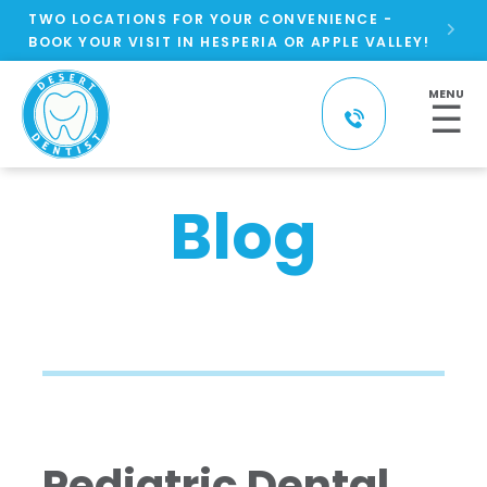
TWO LOCATIONS FOR YOUR CONVENIENCE -

BOOK YOUR VISIT IN HESPERIA OR APPLE VALLEY!
MENU
☰
Blog
Pediatric Dental