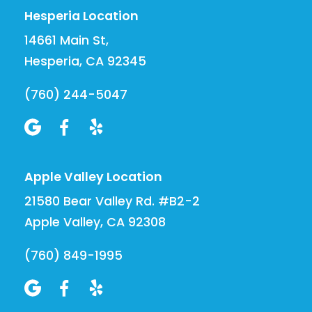
Hesperia Location
14661 Main St,
Hesperia, CA 92345
(760) 244-5047



Apple Valley Location
21580 Bear Valley Rd. #B2-2
Apple Valley, CA 92308
(760) 849-1995


