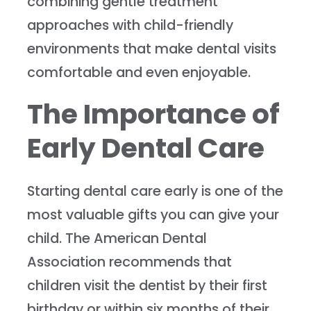
combining gentle treatment
approaches with child-friendly
environments that make dental visits
comfortable and even enjoyable.
The Importance of
Early Dental Care
Starting dental care early is one of the
most valuable gifts you can give your
child. The American Dental
Association recommends that
children visit the dentist by their first
birthday or within six months of their