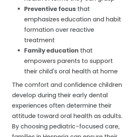
Preventive focus
that
emphasizes education and habit
formation over reactive
treatment
Family education
that
empowers parents to support
their child's oral health at home
The comfort and confidence children
develop during their early dental
experiences often determine their
attitude toward oral health as adults.
By choosing pediatric-focused care,
families in Hesperia can ensure their