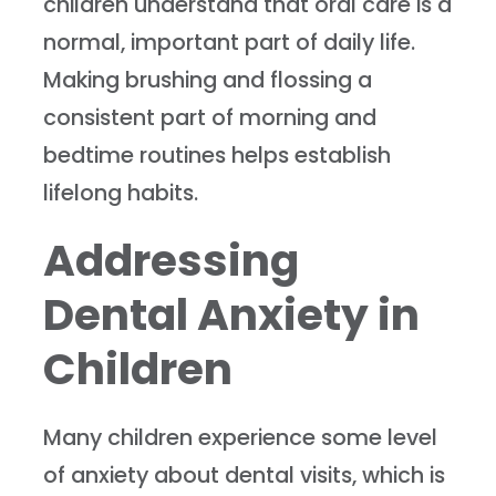
children understand that oral care is a
normal, important part of daily life.
Making brushing and flossing a
consistent part of morning and
bedtime routines helps establish
lifelong habits.
Addressing
Dental Anxiety in
Children
Many children experience some level
of anxiety about dental visits, which is