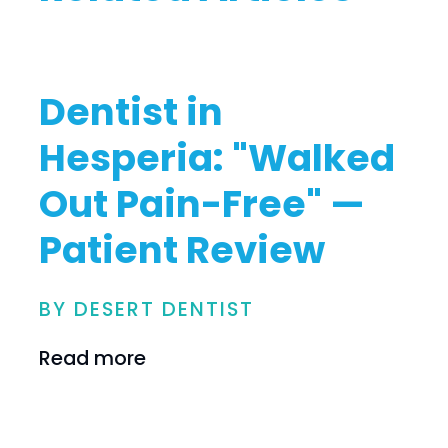
Dentist in
Hesperia: "Walked
Out Pain-Free" —
Patient Review
BY DESERT DENTIST
Read more