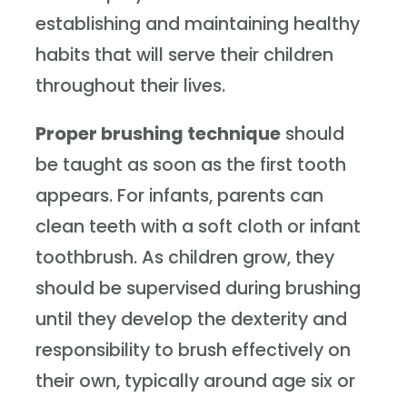
establishing and maintaining healthy
habits that will serve their children
throughout their lives.
Proper brushing technique
should
be taught as soon as the first tooth
appears. For infants, parents can
clean teeth with a soft cloth or infant
toothbrush. As children grow, they
should be supervised during brushing
until they develop the dexterity and
responsibility to brush effectively on
their own, typically around age six or