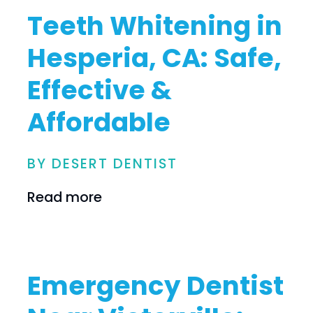
Teeth Whitening in
Hesperia, CA: Safe,
Effective &
Affordable
BY DESERT DENTIST
Read more
Emergency Dentist