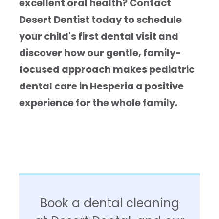
excellent oral health? Contact
Desert Dentist today to schedule
your child's first dental visit and
discover how our gentle, family-
focused approach makes pediatric
dental care in Hesperia a positive
experience for the whole family.
Book a dental cleaning