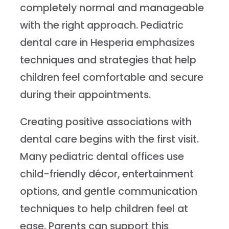
completely normal and manageable
with the right approach. Pediatric
dental care in Hesperia emphasizes
techniques and strategies that help
children feel comfortable and secure
during their appointments.
Creating positive associations with
dental care begins with the first visit.
Many pediatric dental offices use
child-friendly décor, entertainment
options, and gentle communication
techniques to help children feel at
ease. Parents can support this