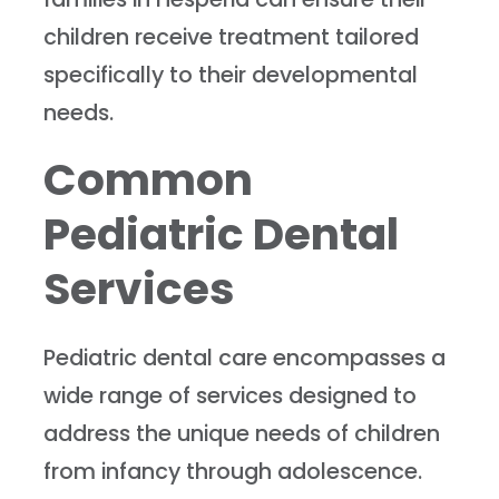
children receive treatment tailored
specifically to their developmental
needs.
Common
Pediatric Dental
Services
Pediatric dental care encompasses a
wide range of services designed to
address the unique needs of children
from infancy through adolescence.