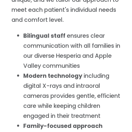
meet each patient's individual needs
and comfort level.
Bilingual staff
ensures clear
communication with all families in
our diverse Hesperia and Apple
Valley communities
Modern technology
including
digital X-rays and intraoral
cameras provides gentle, efficient
care while keeping children
engaged in their treatment
Family-focused approach