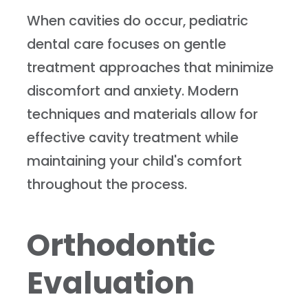
When cavities do occur, pediatric
dental care focuses on gentle
treatment approaches that minimize
discomfort and anxiety. Modern
techniques and materials allow for
effective cavity treatment while
maintaining your child's comfort
throughout the process.
Orthodontic
Evaluation