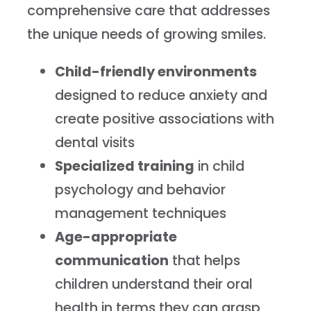
comprehensive care that addresses
the unique needs of growing smiles.
Child-friendly environments
designed to reduce anxiety and
create positive associations with
dental visits
Specialized training
in child
psychology and behavior
management techniques
Age-appropriate
communication
that helps
children understand their oral
health in terms they can grasp