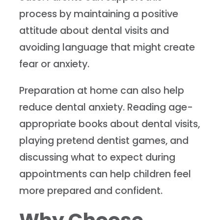
process by maintaining a positive
attitude about dental visits and
avoiding language that might create
fear or anxiety.
Preparation at home can also help
reduce dental anxiety. Reading age-
appropriate books about dental visits,
playing pretend dentist games, and
discussing what to expect during
appointments can help children feel
more prepared and confident.