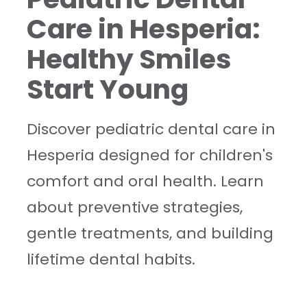
Care in Hesperia:
Healthy Smiles
Start Young
Discover pediatric dental care in
Hesperia designed for children's
comfort and oral health. Learn
about preventive strategies,
gentle treatments, and building
lifetime dental habits.