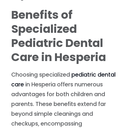
Benefits of
Specialized
Pediatric Dental
Care in Hesperia
Choosing specialized
pediatric dental
care
in Hesperia offers numerous
advantages for both children and
parents. These benefits extend far
beyond simple cleanings and
checkups, encompassing