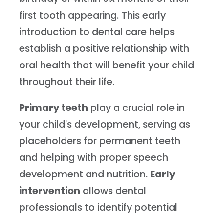
first tooth appearing. This early
introduction to dental care helps
establish a positive relationship with
oral health that will benefit your child
throughout their life.
Primary teeth
play a crucial role in
your child's development, serving as
placeholders for permanent teeth
and helping with proper speech
development and nutrition.
Early
intervention
allows dental
professionals to identify potential