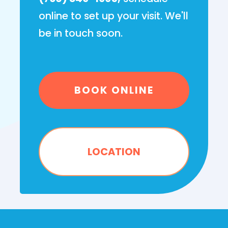
online to set up your visit. We'll
be in touch soon.
BOOK ONLINE
LOCATION