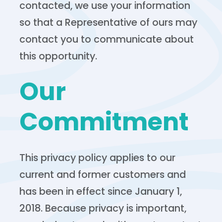
contacted, we use your information
so that a Representative of ours may
contact you to communicate about
this opportunity.
Our
Commitment
This privacy policy applies to our
current and former customers and
has been in effect since January 1,
2018. Because privacy is important,