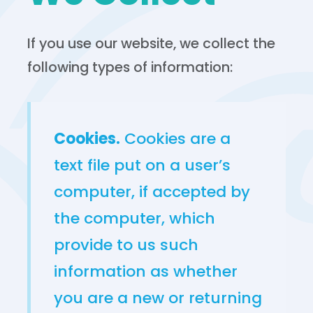
If you use our website, we collect the
following types of information:
Cookies.
Cookies are a
text file put on a user’s
computer, if accepted by
the computer, which
provide to us such
information as whether
you are a new or returning