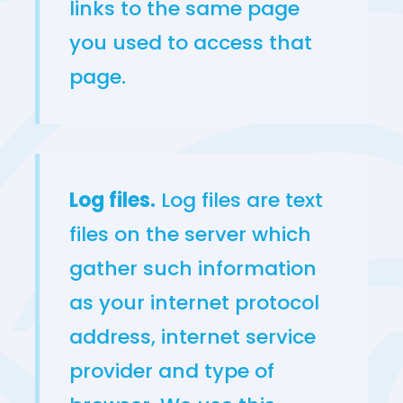
links to the same page
you used to access that
page.
Log files.
Log files are text
files on the server which
gather such information
as your internet protocol
address, internet service
provider and type of