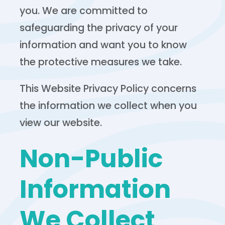
you. We are committed to
safeguarding the privacy of your
information and want you to know
the protective measures we take.
This Website Privacy Policy concerns
the information we collect when you
view our website.
Non-Public
Information
We Collect