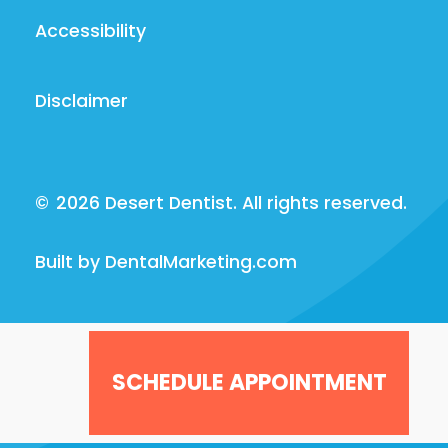
Accessibility
Disclaimer
©
2026
Desert Dentist. All rights reserved.
Built by DentalMarketing.com
SCHEDULE APPOINTMENT