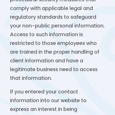
comply with applicable legal and
regulatory standards to safeguard
your non-public personal information.
Access to such information is
restricted to those employees who
are trained in the proper handling of
client information and have a
legitimate business need to access
that information.
If you entered your contact
information into our website to
express an interest in being