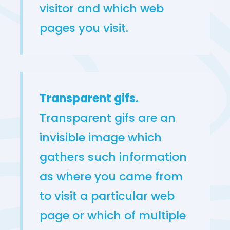
visitor and which web
pages you visit.
Transparent gifs.
Transparent gifs are an
invisible image which
gathers such information
as where you came from
to visit a particular web
page or which of multiple