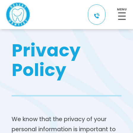
MENU
☰
Privacy
Policy
We know that the privacy of your
personal information is important to