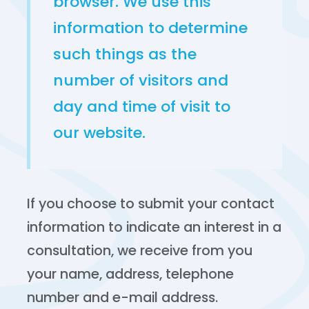
browser. We use this
information to determine
such things as the
number of visitors and
day and time of visit to
our website.
If you choose to submit your contact
information to indicate an interest in a
consultation, we receive from you
your name, address, telephone
number and e-mail address.