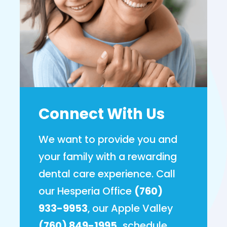
Connect With Us
We want to provide you and
your family with a rewarding
dental care experience. Call
our Hesperia Office
(760)
933-9953
, our Apple Valley
(760) 849-1995,
schedule