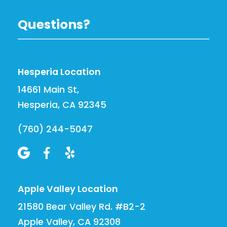
Questions?
Hesperia Location
14661 Main St,
Hesperia, CA 92345
(760) 244-5047



Apple Valley Location
21580 Bear Valley Rd. #B2-2
Apple Valley, CA 92308