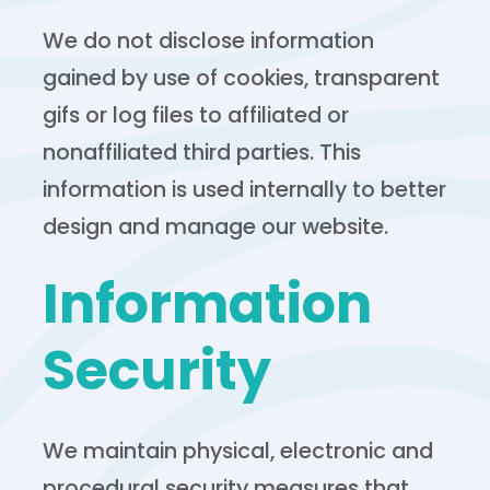
We do not disclose information
gained by use of cookies, transparent
gifs or log files to affiliated or
nonaffiliated third parties. This
information is used internally to better
design and manage our website.
Information
Security
We maintain physical, electronic and
procedural security measures that