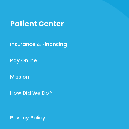
Patient Center
Insurance & Financing
Pay Online
Mission
How Did We Do?
Privacy Policy