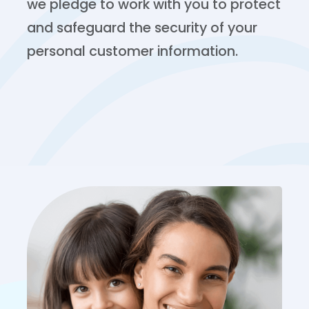
we pledge to work with you to protect
and safeguard the security of your
personal customer information.