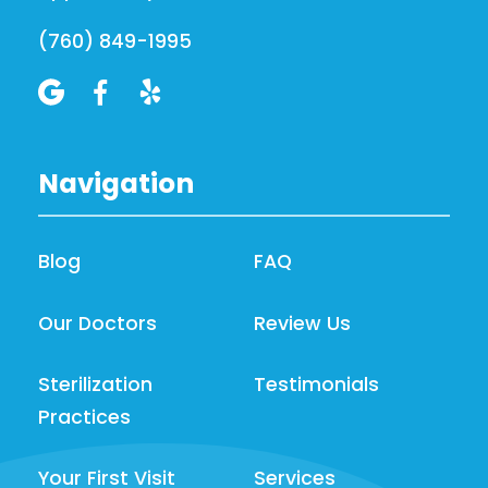
(760) 849-1995



Navigation
Blog
FAQ
Our Doctors
Review Us
Sterilization
Testimonials
Practices
Your First Visit
Services