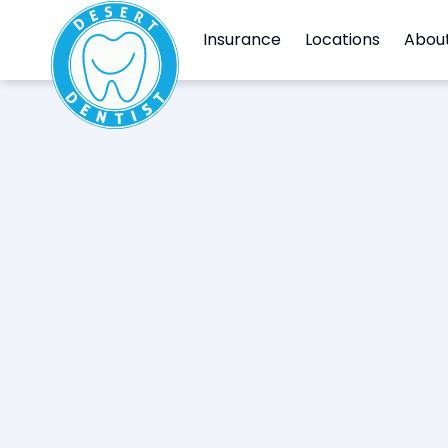
Insurance
Locations
Abou