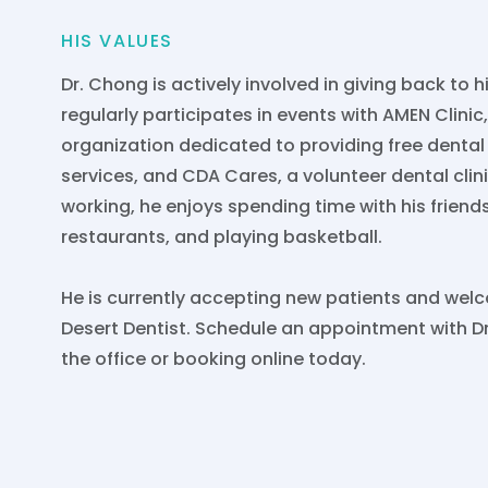
HIS VALUES
Dr. Chong is actively involved in giving back to 
regularly participates in events with AMEN Clinic
organization dedicated to providing free denta
services, and CDA Cares, a volunteer dental clin
working, he enjoys spending time with his friend
restaurants, and playing basketball.
He is currently accepting new patients and we
Desert Dentist. Schedule an appointment with Dr
the office or booking online today.