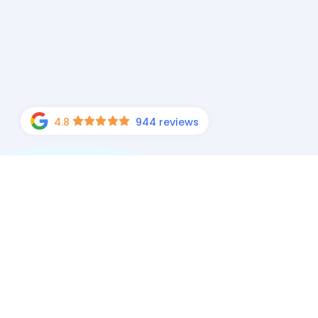
4.8
944 reviews