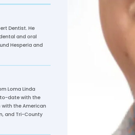
ert Dentist. He
dental and oral
round Hesperia and
from Loma Linda
-to-date with the
s with the American
on, and Tri-County