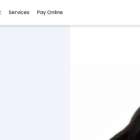
t
Services
Pay Online