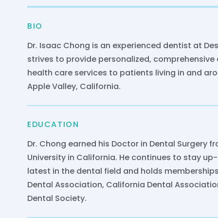
BIO
Dr. Isaac Chong is an experienced dentist at Des
strives to provide personalized, comprehensive 
health care services to patients living in and a
Apple Valley, California.
EDUCATION
Dr. Chong earned his Doctor in Dental Surgery 
University in California. He continues to stay up
latest in the dental field and holds membership
Dental Association, California Dental Associati
Dental Society.