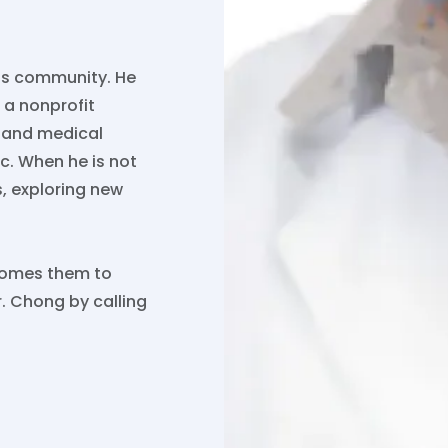
his community. He
, a nonprofit
l and medical
ic. When he is not
s, exploring new
lcomes them to
. Chong by calling