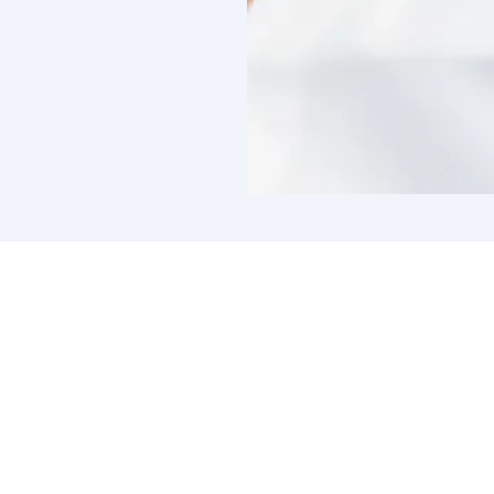
Connect 