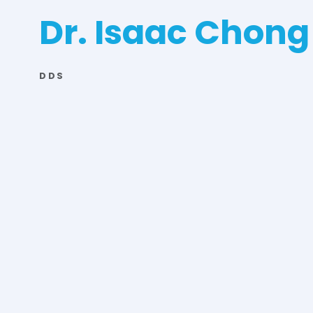
Dr. Isaac Chong
DDS