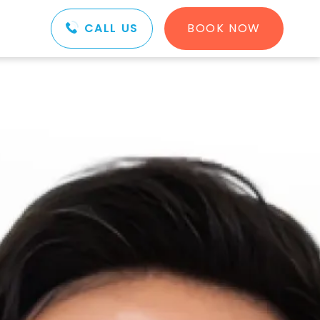
CALL US
BOOK NOW