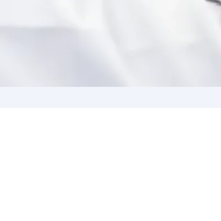
With Us